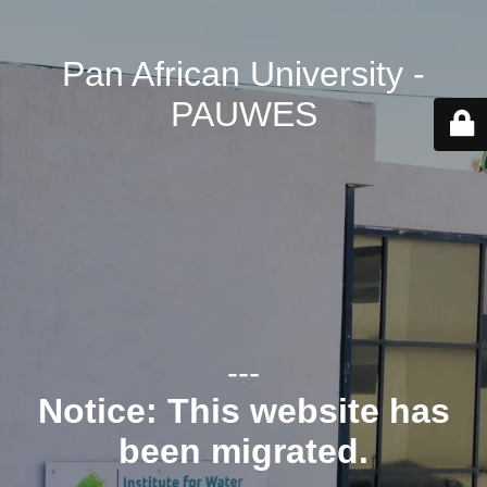
Pan African University -
PAUWES
---
Notice: This website has
been migrated.