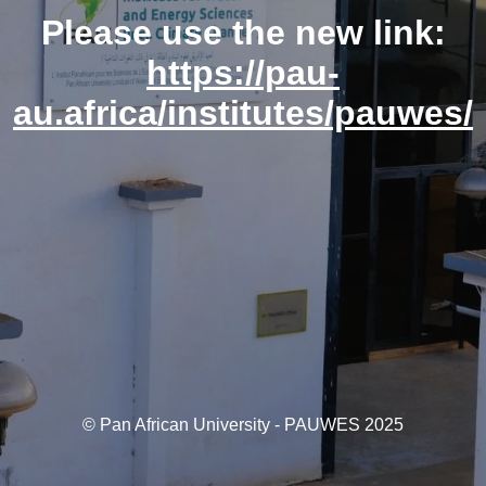
Please use the new link:
https://pau-
au.africa/institutes/pauwes/
© Pan African University - PAUWES 2025