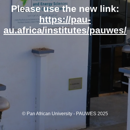
Please use the new link:
https://pau-
au.africa/institutes/pauwes/
© Pan African University - PAUWES 2025