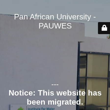
Pan African University -
PAUWES
---
Notice: This website has
been migrated.